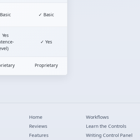
Basic
✓ Basic
 Yes
ntence-
✓ Yes
evel)
rietary
Proprietary
Home
Workflows
Reviews
Learn the Controls
Features
Writing Control Panel