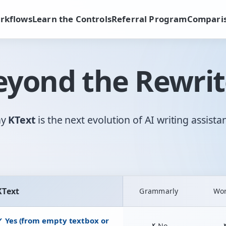
rkflows
Learn the Controls
Referral Program
Compari
eyond the Rewrit
hy
KText
is the next evolution of AI writing assista
KText
Grammarly
Wo
ional rewriters and KText AI Assistant
✓ Yes (from empty textbox or
✗ No