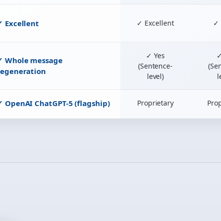
✓ Excellent
✓ Excellent
✓ 
✓ Yes
✓
✓ Whole message
(Sentence-
(Se
regeneration
level)
l
✓ OpenAI ChatGPT-5 (flagship)
Proprietary
Prop