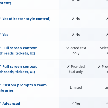
intent)
✓ Yes (director-style control)
✗ No
✓ Yes
✗ No
✓ Full screen context
Selected text
Selec
threads, tickets, UI)
only
✓ Full screen context
✗ Provided
✗ Prov
threads, tickets, UI)
text only
✓ Custom prompts & team
Limited
Li
libraries
✓ Advanced
✓ Yes
✓