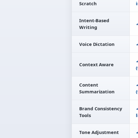
Scratch
Intent-Based
Writing
Voice Dictation
Context Aware
(
Content
Summarization
(
Brand Consistency
Tools
Tone Adjustment