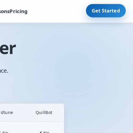
Get Started
sons
Pricing
er
nce.
rdtune
QuillBot
✗ No
✗ No