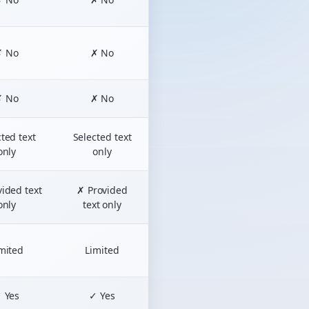
✗ No
✗ No
✗ No
✗ No
ted text
Selected text
only
only
ided text
✗ Provided
only
text only
mited
Limited
 Yes
✓ Yes