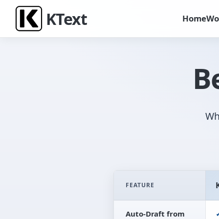
K
Text
Home
Wo
B
W
FEATURE
Comparison table between tradit
Auto-Draft from