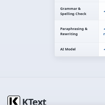
Grammar &
Spelling Check
Paraphrasing &
Rewriting
AI Model
K
Text