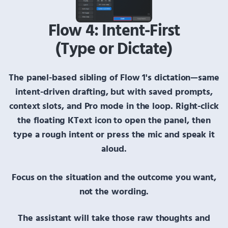
Flow 4: Intent-First
(Type or Dictate)
The panel-based sibling of
Flow 1's dictation
—same
intent-driven drafting, but with saved prompts,
context slots, and Pro mode in the loop.
Right-click
the floating
KText
icon to open the panel, then
type a rough intent or press the mic and speak it
aloud.
Focus on the situation and the outcome you want,
not the wording.
The assistant will take those raw thoughts and