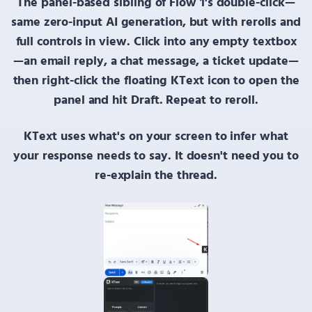
The panel-based sibling of
Flow 1's double-click
—
same zero-input AI generation, but with rerolls and
full controls in view. Click into any empty textbox
—an email reply, a chat message, a ticket update—
then
right-click
the floating
KText
icon to open the
panel and hit
Draft
. Repeat to reroll.
KText uses what's on your screen
to infer what
your response needs to say. It doesn't need you to
re-explain the thread.