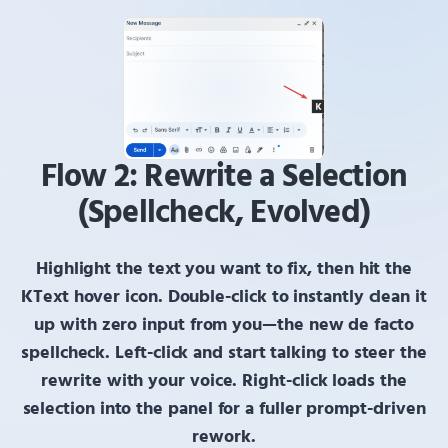
Flow 2: Rewrite a Selection
(Spellcheck, Evolved)
Highlight the text you want to fix, then hit the
KText
hover icon.
Double-click
to instantly clean it
up with zero input from you—the new de facto
spellcheck.
Left-click
and start talking to steer the
rewrite with your voice.
Right-click
loads the
selection into the panel for a fuller prompt-driven
rework.