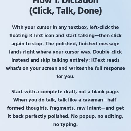
Flow 1: Dictation
(Click, Talk, Done)
With your cursor in any textbox,
left-click
the
floating
KText
icon and start talking—then click
again to stop. The polished, finished message
lands right where your cursor was.
Double-click
instead and skip talking entirely:
KText
reads
what's on your screen and writes the full response
for you.
Start with a complete draft, not a blank page.
When you do talk, talk like a caveman—half-
formed thoughts, fragments, raw intent—and get
it back perfectly polished. No popup, no editing,
no typing.