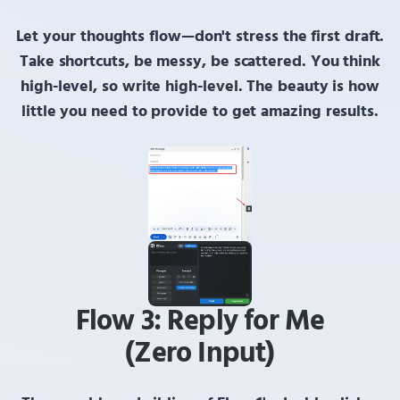
Let your thoughts flow—don't stress the first draft.
Take shortcuts, be messy, be scattered.
You think
high-level, so write high-level. The beauty is how
little you need to provide to get amazing results.
Flow 3: Reply for Me
(Zero Input)