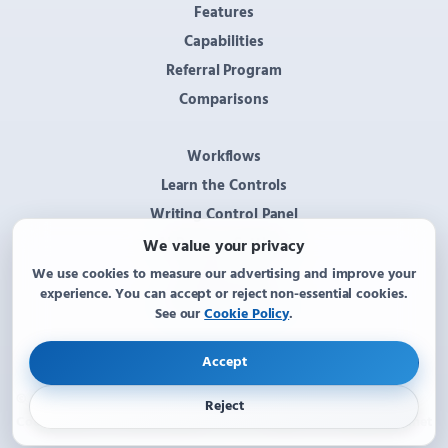
Features
Capabilities
Referral Program
Comparisons
Workflows
Learn the Controls
Writing Control Panel
AI Persona Settings
We value your privacy
System Tray
We use cookies to measure our advertising and improve your
experience. You can accept or reject non-essential cookies.
Options Window
See our
Cookie Policy
.
Accept
© 2026 KText AI Assistant. All rights reserved.
Reject
Contact us:
Kane@KText.net
Cookie Policy
·
Cookie settings