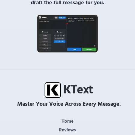
draft the full message for you.
K
Text
Master Your Voice Across Every Message.
Home
Reviews