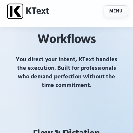
K
Text
MENU
Workflows
You direct your intent,
KText
handles
the execution. Built for professionals
who demand perfection without the
time commitment.