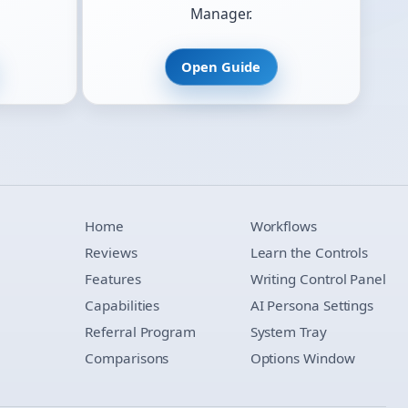
Manager.
Open Guide
Home
Workflows
Reviews
Learn the Controls
Features
Writing Control Panel
Capabilities
AI Persona Settings
Referral Program
System Tray
Comparisons
Options Window