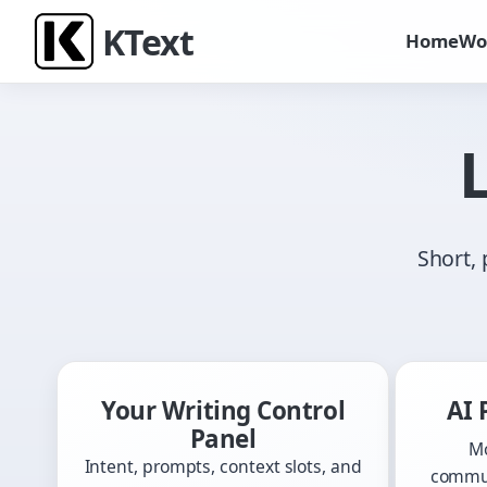
K
Text
Home
Wo
Short, 
Your Writing Control
AI 
Panel
Mo
Intent, prompts, context slots, and
commun