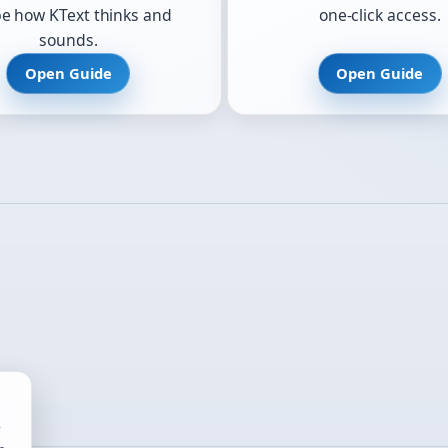
e how KText thinks and
one-click access.
sounds.
Open Guide
Open Guide
r