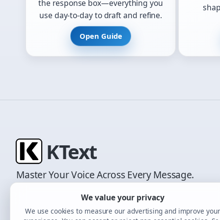
the response box—everything you
shap
use day-to-day to draft and refine.
Open Guide
K
Text
Master Your Voice Across Every Message.
We value your privacy
We use cookies to measure our advertising and improve you