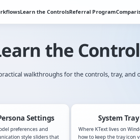
rkflows
Learn the Controls
Referral Program
Compari
Learn the Control
practical walkthroughs for the controls, tray, and 
Persona Settings
System Tray
del preferences and
Where KText lives on Win
ication style sliders that
how to keep the tray icon vi