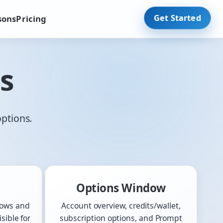
Get Started
sons
Pricing
s
options.
Options Window
dows and
Account overview, credits/wallet,
sible for
subscription options, and Prompt